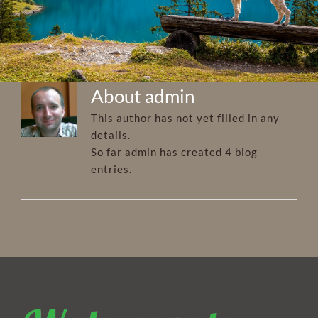
About
admin
This author has not yet filled in any
details.
So far admin has created 4 blog
entries.