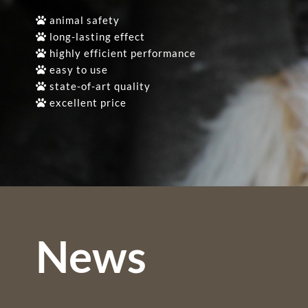
animal safety
long-lasting effect
highly efficient performance
easy to use
state-of-art quality
excellent price
News