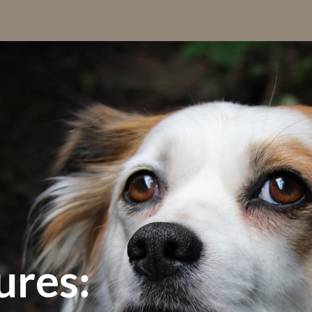
ures: