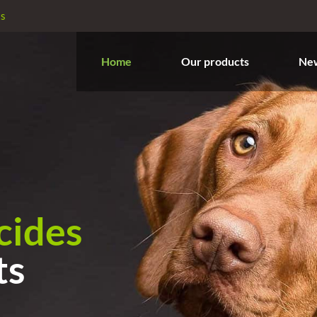
es
Home
Our products
Ne
icides
ts