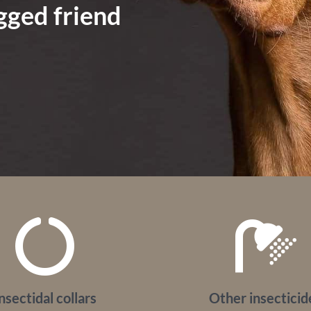
egged friend
nsectidal collars
Other insecticid