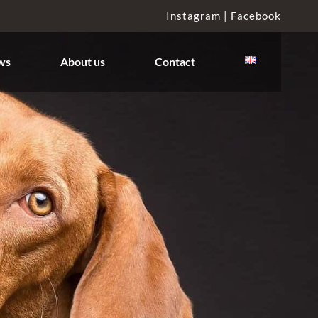
Instagram |
Facebook
ws
About us
Contact