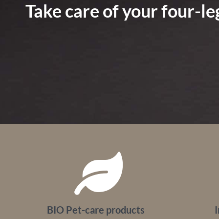
Take care of your four-l
BIO Pet-care products
I