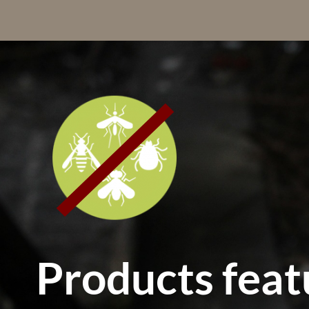
Products feat