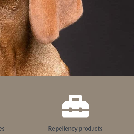
es
Repellency products