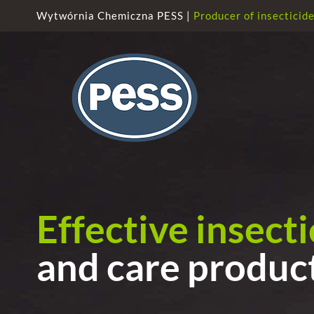
Skip
Wytwórnia Chemiczna PESS |
Producer of insecticid
to
content
Effective insect
and care produc