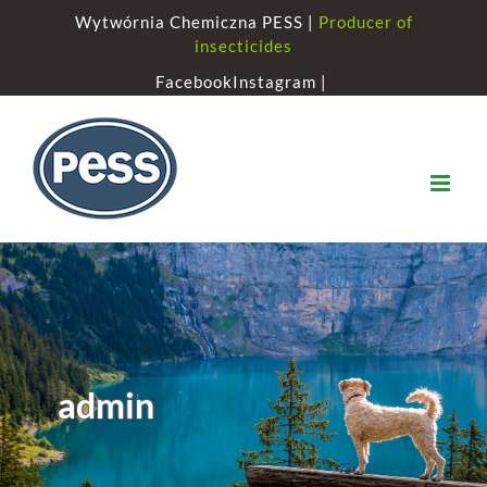
Skip
Wytwórnia Chemiczna PESS |
Producer of
to
insecticides
content
Facebook
Instagram |
admin