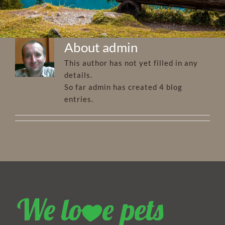
About
admin
This author has not yet filled in any
details.
So far admin has created 4 blog
entries.