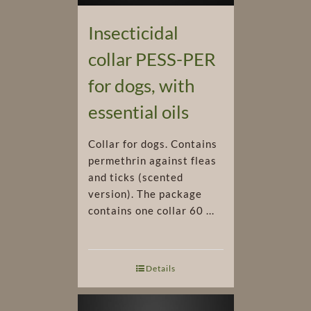
Insecticidal
collar PESS-PER
for dogs, with
essential oils
Collar for dogs. Contains
permethrin against fleas
and ticks (scented
version). The package
contains one collar 60 ...
Details