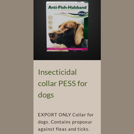
Insecticidal
collar PESS for
dogs
EXPORT ONLY Collar for
dogs. Contains propoxur
against fleas and ticks.