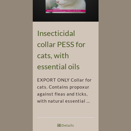
Insecticidal
collar PESS for
cats, with
essential oils
EXPORT ONLY Collar for
cats. Contains propoxur
against fleas and ticks,
with natural essential ...
Details