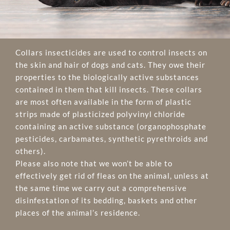
Collars insecticides are used to control insects on
the skin and hair of dogs and cats. They owe their
properties to the biologically active substances
contained in them that kill insects. These collars
are most often available in the form of plastic
strips made of plasticized polyvinyl chloride
containing an active substance (organophosphate
pesticides, carbamates, synthetic pyrethroids and
others).
Please also note that we won’t be able to
effectively get rid of fleas on the animal, unless at
the same time we carry out a comprehensive
disinfestation of its bedding, baskets and other
places of the animal’s residence.