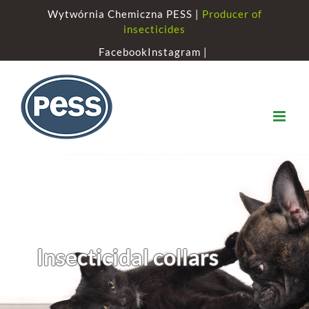
Skip
Wytwórnia Chemiczna PESS |
Producer of
to
insecticides
content
Facebook
Instagram |
Insecticidal collars