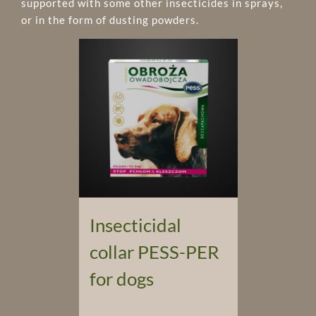
supported with some other insecticides in sprays,
or in the form of dusting powders.
Insecticidal
collar PESS-PER
for dogs