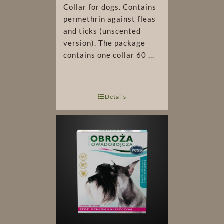
Collar for dogs. Contains
permethrin against fleas
and ticks (unscented
version). The package
contains one collar 60 ...
Details