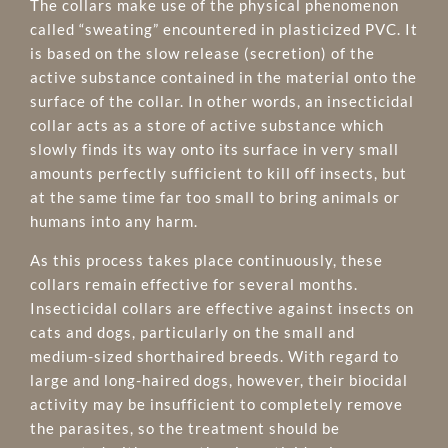
The collars make use of the physical phenomenon
called “sweating” encountered in plasticized PVC. It
is based on the slow release (secretion) of the
active substance contained in the material onto the
surface of the collar. In other words, an insecticidal
collar acts as a store of active substance which
slowly finds its way onto its surface in very small
amounts perfectly sufficient to kill off insects, but
at the same time far too small to bring animals or
humans into any harm.
As this process takes place continuously, these
collars remain effective for several months.
Insecticidal collars are effective against insects on
cats and dogs, particularly on the small and
medium-sized shorthaired breeds. With regard to
large and long-haired dogs, however, their biocidal
activity may be insufficient to completely remove
the parasites, so the treatment should be