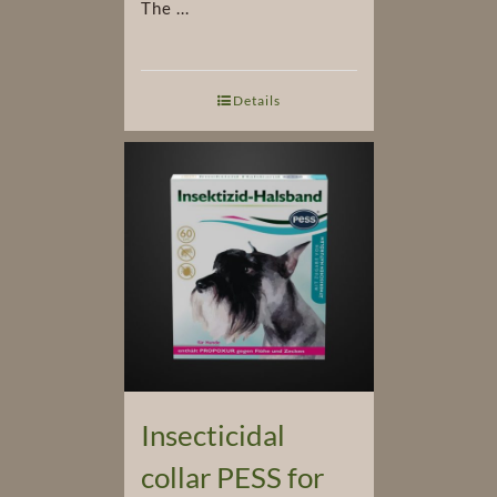
The ...
Details
Insecticidal
collar PESS for