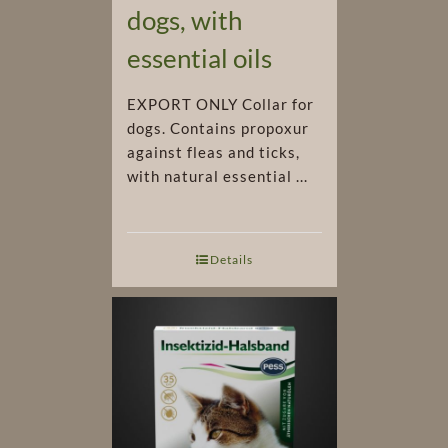
dogs, with
essential oils
EXPORT ONLY Collar for
dogs. Contains propoxur
against fleas and ticks,
with natural essential ...
Details