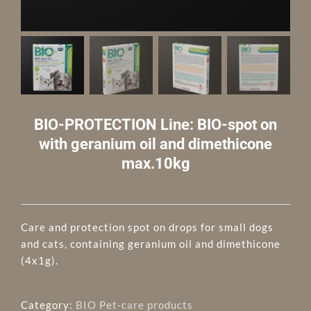
BIO-PROTECTION Line: BIO-spot on
with geranium oil and dimethicone
max.10kg
Care and protection spot on drops for small dogs
and cats, containing geranium oil and dimethicone
(4x1g).
Category:
BIO Pet-care products