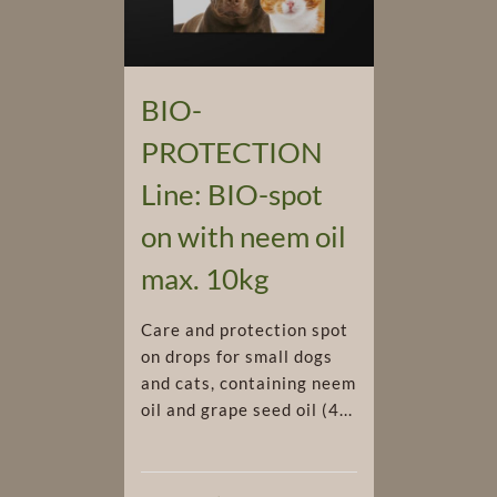
BIO-
PROTECTION
Line: BIO-spot
on with neem oil
max. 10kg
Care and protection spot
on drops for small dogs
and cats, containing neem
oil and grape seed oil (4...