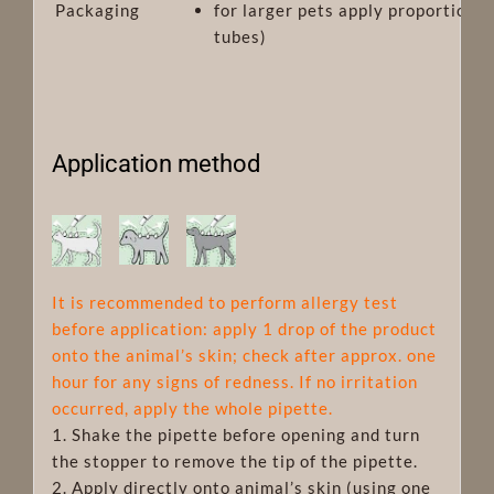
Packaging
for larger pets apply proportionat
tubes)
Application method
It is recommended to perform allergy test
before application: apply 1 drop of the product
onto the animal’s skin; check after approx. one
hour for any signs of redness. If no irritation
occurred, apply the whole pipette.
1. Shake the pipette before opening and turn
the stopper to remove the tip of the pipette.
2. Apply directly onto animal’s skin (using one