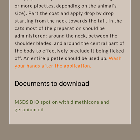
or more pipettes, depending on the animal’s
size). Part the coat and apply drop by drop
starting from the neck towards the tail. In the
cats most of the preparation should be
administered: around the neck, between the
shoulder blades, and around the central part of
the body to effectively preclude it being licked
off. An entire pipette should be used up.
Wash
your hands after the application.
Documents to download
MSDS BIO spot on with dimethicone and
geranium oil