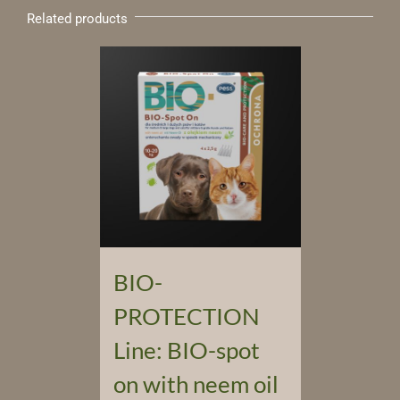
Related products
BIO-
PROTECTION
Line: BIO-spot
on with neem oil