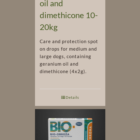
oil and
dimethicone 10-
20kg
Care and protection spot
on drops for medium and
large dogs, containing
geranium oil and
dimethicone (4x2g).
Details