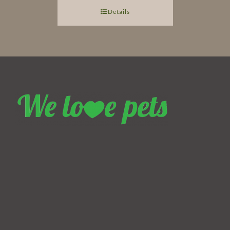
Details