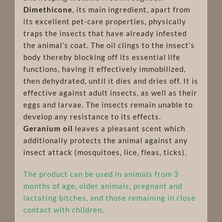
Dimethicone
, its main ingredient, apart from
its excellent pet-care properties, physically
traps the insects that have already infested
the animal’s coat. The oil clings to the insect’s
body thereby blocking off its essential life
functions, having it effectively immobilized,
then dehydrated, until it dies and dries off. It is
effective against adult insects, as well as their
eggs and larvae. The insects remain unable to
develop any resistance to its effects.
Geranium oil
leaves a pleasant scent which
additionally protects the animal against any
insect attack (mosquitoes, lice, fleas, ticks).
The product can be used in animals from 3
months of age, older animals, pregnant and
lactating bitches, and those remaining in close
contact with children.