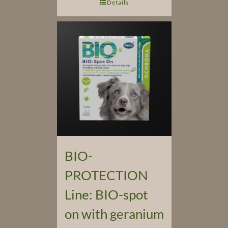
Details
BIO-
PROTECTION
Line: BIO-spot
on with geranium