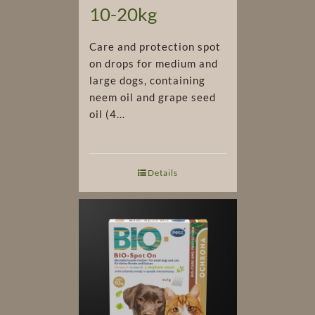
10-20kg
Care and protection spot
on drops for medium and
large dogs, containing
neem oil and grape seed
oil (4...
Details