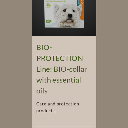
BIO-
PROTECTION
Line: BIO-collar
with essential
oils
Care and protection
product ...