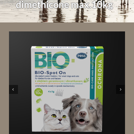
dimethicone max.10kg

