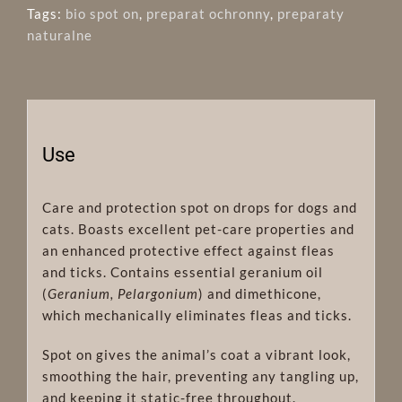
Tags:
bio spot on
,
preparat ochronny
,
preparaty
naturalne
Use
Care and protection spot on drops for dogs and
cats. Boasts excellent pet-care properties and
an enhanced protective effect against fleas
and ticks. Contains essential geranium oil
(
Geranium, Pelargonium
) and dimethicone,
which mechanically eliminates fleas and ticks.
Spot on gives the animal’s coat a vibrant look,
smoothing the hair, preventing any tangling up,
and keeping it static-free throughout.