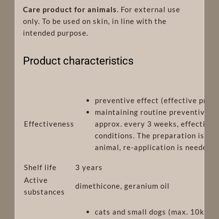
Care product for animals
. For external use
only. To be used on skin, in line with the
intended purpose.
Product characteristics
preventive effect (effective prote
maintaining routine preventive ef
Effectiveness
approx. every 3 weeks, effective
conditions. The preparation is re
animal, re-application is needed
Shelf life
3 years
Active
dimethicone, geranium oil
substances
cats and small dogs (max. 10kg) o