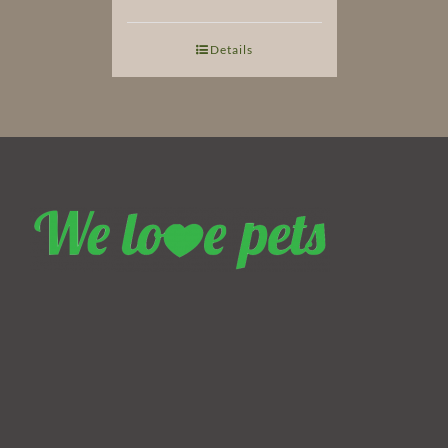
Details