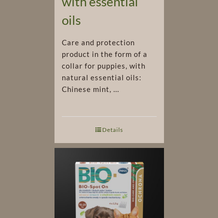
with essential
oils
Care and protection
product in the form of a
collar for puppies, with
natural essential oils:
Chinese mint, ...
Details