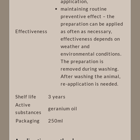
application,
maintaining routine
preventive effect – the
preparation can be applied
Effectiveness
as often as necessary
,
effectiveness depends on
weather and
environmental conditions.
The preparation is
removed during washing.
After washing the animal,
re-application is needed.
Shelf life
3 years
Active
geranium oil
substances
Packaging
250ml