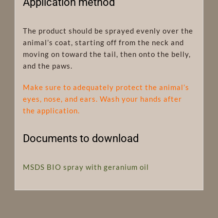
Application method
The product should be sprayed evenly over the
animal’s coat, starting off from the neck and
moving on toward the tail, then onto the belly,
and the paws.
Make sure to adequately protect the animal’s
eyes, nose, and ears. Wash your hands after
the application.
Documents to download
MSDS BIO spray with geranium oil