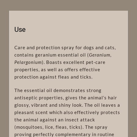
Use
Care and protection spray for dogs and cats,
contains geranium essential oil (
Geranium,
Pelargonium
). Boasts excellent pet-care
properties, as well as offers effective
protection against fleas and ticks.
The essential oil demonstrates strong
antiseptic properties, gives the animal’s hair
glossy, vibrant and shiny look. The oil leaves a
pleasant scent which also effectively protects
the animal against an insect attack
(mosquitoes, lice, fleas, ticks). The spray
proving perfectly complementary in routine