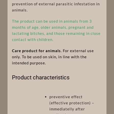
prevention of external parasitic infestation in
animals.
The product can be used in animals from 3
months of age, older animals, pregnant and
lactating bitches, and those remaining in close
contact with children.
Care product for animals
. For external use
only. To be used on skin, in line with the
intended purpose.
Product characteristics
preventive effect
(effective protection) –
immediatelly after