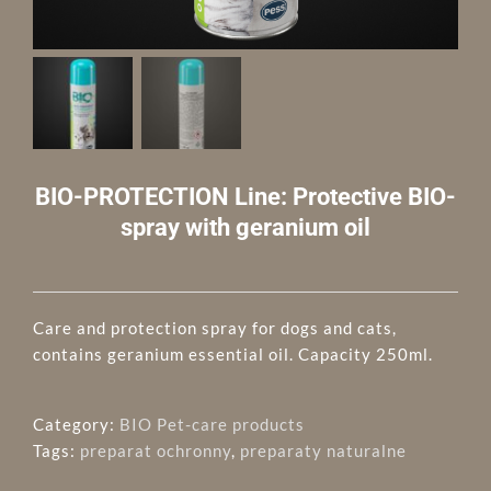
BIO-PROTECTION Line: Protective BIO-
spray with geranium oil
Care and protection spray for dogs and cats,
contains geranium essential oil. Capacity 250ml.
Category:
BIO Pet-care products
Tags:
preparat ochronny
,
preparaty naturalne