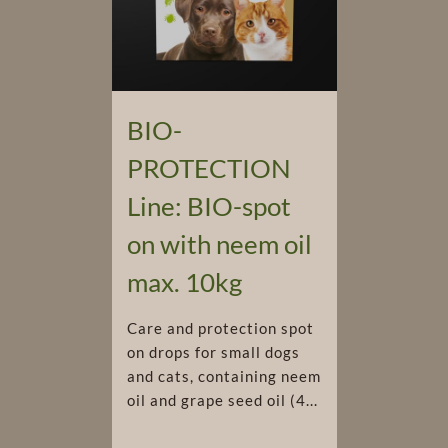
BIO-
PROTECTION
Line: BIO-spot
on with neem oil
max. 10kg
Care and protection spot
on drops for small dogs
and cats, containing neem
oil and grape seed oil (4...