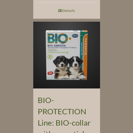
Details
BIO-
PROTECTION
Line: BIO-collar