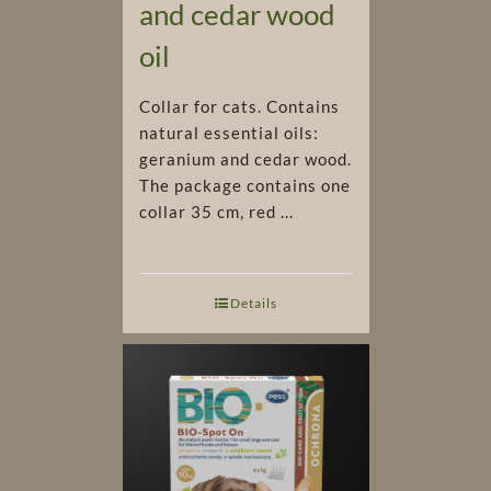
and cedar wood
oil
Collar for cats. Contains
natural essential oils:
geranium and cedar wood.
The package contains one
collar 35 cm, red ...
Details