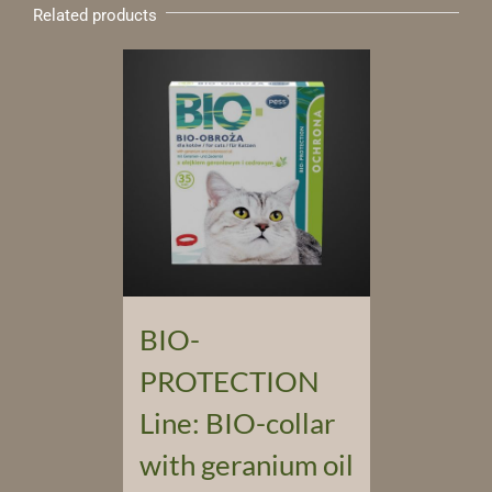
Related products
BIO-
PROTECTION
Line: BIO-collar
with geranium oil