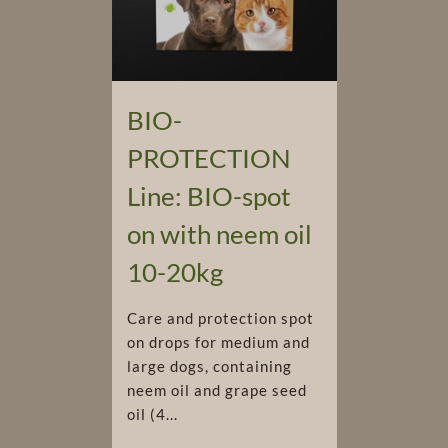
BIO-
PROTECTION
Line: BIO-spot
on with neem oil
10-20kg
Care and protection spot
on drops for medium and
large dogs, containing
neem oil and grape seed
oil (4...