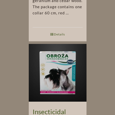
geranium and cedar wood.
The package contains one
collar 60 cm, red ...
Details
Insecticidal