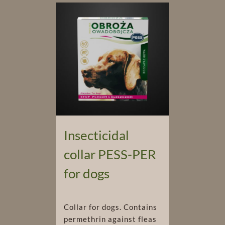
Insecticidal
collar PESS-PER
for dogs
Collar for dogs. Contains
permethrin against fleas