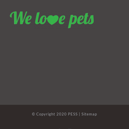
© Copyright 2020 PESS |
Sitemap