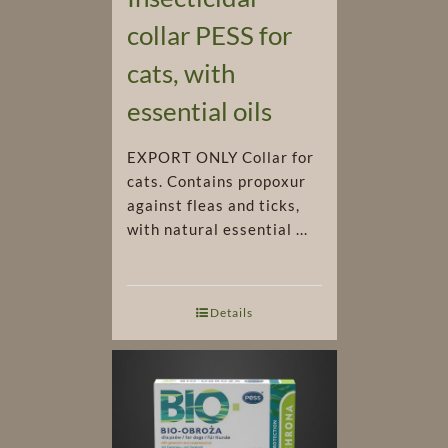
collar PESS for
cats, with
essential oils
EXPORT ONLY Collar for
cats. Contains propoxur
against fleas and ticks,
with natural essential ...
Details