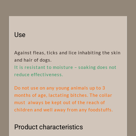
Use
Against fleas, ticks and lice inhabiting the skin
and hair of dogs.
It is resistant to moisture – soaking does not
reduce effectiveness.
Do not use on any young animals up to 3
months of age, lactating bitches. The collar
must always be kept out of the reach of
children and well away from any foodstuffs.
Product characteristics