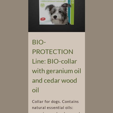
BIO-
PROTECTION
Line: BIO-collar
with geranium oil
and cedar wood
oil
Collar for dogs. Contains
natural essential oils: