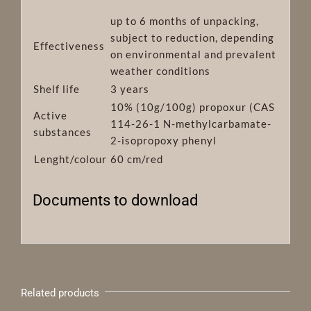
up to 6 months of unpacking,
subject to reduction, depending
Effectiveness
on environmental and prevalent
weather conditions
Shelf life
3 years
10% (10g/100g) propoxur (CAS
Active
114-26-1 N-methylcarbamate-
substances
2-isopropoxy phenyl
Lenght/colour
60 cm/red
Documents to download
Related products