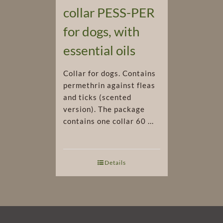
collar PESS-PER
for dogs, with
essential oils
Collar for dogs. Contains
permethrin against fleas
and ticks (scented
version). The package
contains one collar 60 ...
Details