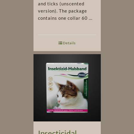
and ticks (unscented
version). The package
contains one collar 60 ...
Details
Insecticidal