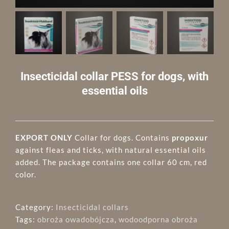
Insecticidal collar PESS for dogs, with
essential oils
EXPORT ONLY
Collar for dogs. Contains
propoxur
against fleas and ticks, with natural essential oils
added. The package contains one collar 60 cm, red
color.
Category:
Insecticidal collars
Tags:
obroża owadobójcza
,
wodoodporna obroża