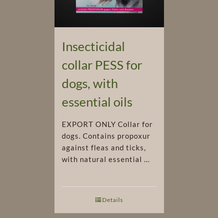
Insecticidal
collar PESS for
dogs, with
essential oils
EXPORT ONLY Collar for
dogs. Contains propoxur
against fleas and ticks,
with natural essential ...
Details