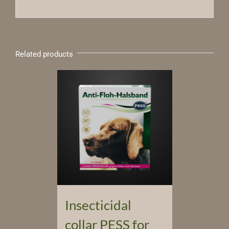
Related products
Insecticidal
collar PESS for