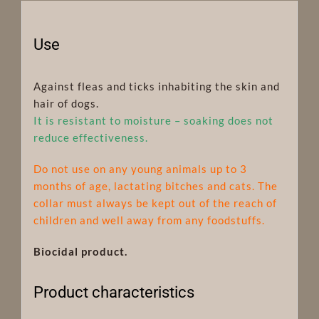
Use
Against fleas and ticks inhabiting the skin and
hair of dogs.
It is resistant to moisture – soaking does not
reduce effectiveness.
Do not use on any young animals up to 3
months of age, lactating bitches and cats. The
collar must always be kept out of the reach of
children and well away from any foodstuffs.
Biocidal product.
Product characteristics