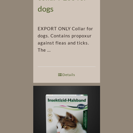
dogs
EXPORT ONLY Collar for
dogs. Contains propoxur
against fleas and ticks.
The ...
Details