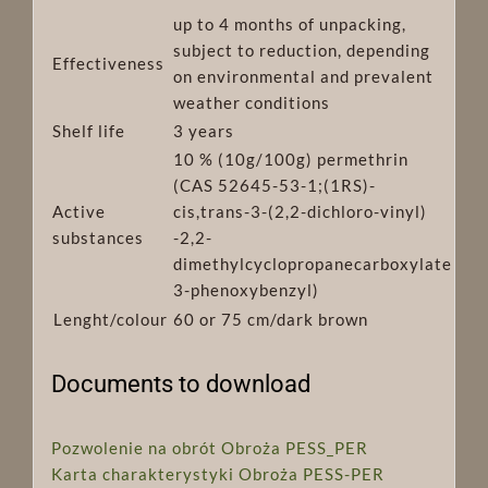
up to 4 months of unpacking,
subject to reduction, depending
Effectiveness
on environmental and prevalent
weather conditions
Shelf life
3 years
10 % (10g/100g) permethrin
(CAS 52645-53-1;(1RS)-
Active
cis,trans-3-(2,2-dichloro-vinyl)
substances
-2,2-
dimethylcyclopropanecarboxylate
3-phenoxybenzyl)
Lenght/colour
60 or 75 cm/dark brown
Documents to download
Pozwolenie na obrót Obroża PESS_PER
Karta charakterystyki Obroża PESS-PER