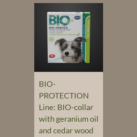
BIO-
PROTECTION
Line: BIO-collar
with geranium oil
and cedar wood