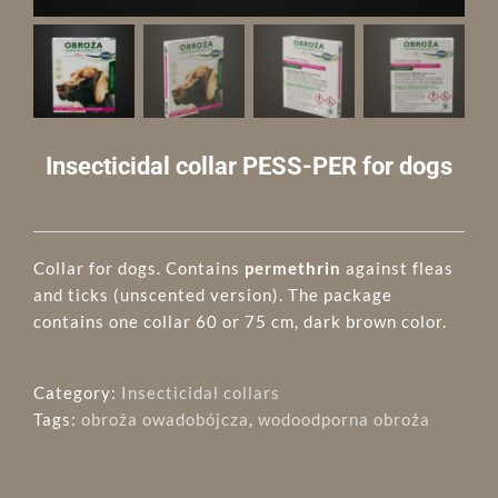
Insecticidal collar PESS-PER for dogs
Collar for dogs. Contains
permethrin
against fleas
and ticks (unscented version). The package
contains one collar 60 or 75 cm, dark brown color.
Category:
Insecticidal collars
Tags:
obroża owadobójcza
,
wodoodporna obroża