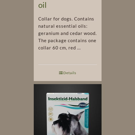
oil
Collar for dogs. Contains
natural essential oils:
geranium and cedar wood.
The package contains one
collar 60 cm, red ...
Details