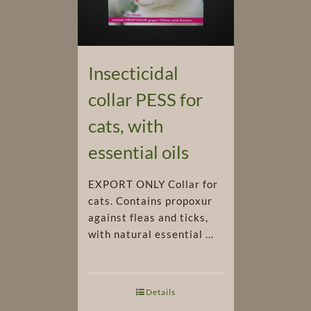
Insecticidal
collar PESS for
cats, with
essential oils
EXPORT ONLY Collar for
cats. Contains propoxur
against fleas and ticks,
with natural essential ...
Details